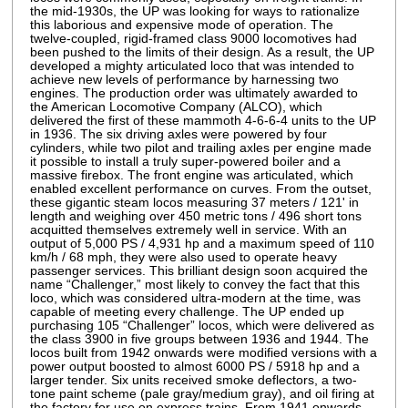
the mid-1930s, the UP was looking for ways to rationalize
this laborious and expensive mode of operation. The
twelve-coupled, rigid-framed class 9000 locomotives had
been pushed to the limits of their design. As a result, the UP
developed a mighty articulated loco that was intended to
achieve new levels of performance by harnessing two
engines. The production order was ultimately awarded to
the American Locomotive Company (ALCO), which
delivered the first of these mammoth 4-6-6-4 units to the UP
in 1936. The six driving axles were powered by four
cylinders, while two pilot and trailing axles per engine made
it possible to install a truly super-powered boiler and a
massive firebox. The front engine was articulated, which
enabled excellent performance on curves. From the outset,
these gigantic steam locos measuring 37 meters / 121' in
length and weighing over 450 metric tons / 496 short tons
acquitted themselves extremely well in service. With an
output of 5,000 PS / 4,931 hp and a maximum speed of 110
km/h / 68 mph, they were also used to operate heavy
passenger services. This brilliant design soon acquired the
name “Challenger,” most likely to convey the fact that this
loco, which was considered ultra-modern at the time, was
capable of meeting every challenge. The UP ended up
purchasing 105 “Challenger” locos, which were delivered as
the class 3900 in five groups between 1936 and 1944. The
locos built from 1942 onwards were modified versions with a
power output boosted to almost 6000 PS / 5918 hp and a
larger tender. Six units received smoke deflectors, a two-
tone paint scheme (pale gray/medium gray), and oil firing at
the factory for use on express trains. From 1941 onwards,