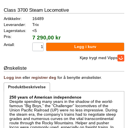
Class 3700 Steam Locomotive
Artikkelnr:
16489
Leverandør:
Trix
Lagerstatus:
<5
Pris:
7 290,00 kr
Antall:
Kjøp trygt med Vipps
Ønskeliste
Logg inn
eller
registrer deg
for å benytte ønskelister.
Produktbeskrivelse
250 years of American independence
Despite spending many years in the shadow of the world-
famous “Big Boys,” the “Challenger” locomotives of the
Union Pacific Railroad (UP) were no less impressive. During
the steam era, the company’s trains had to negotiate steep
grades and numerous curves on the vital transcontinental
route through the Rocky Mountains. Helper and pusher
locos were commonly used, especially on freight trains. In