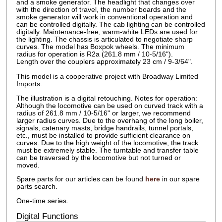
and a smoke generator. The headlight that changes over
with the direction of travel, the number boards and the
smoke generator will work in conventional operation and
can be controlled digitally. The cab lighting can be controlled
digitally. Maintenance-free, warm-white LEDs are used for
the lighting. The chassis is articulated to negotiate sharp
curves. The model has Boxpok wheels. The minimum
radius for operation is R2a (261.8 mm / 10-5/16").
Length over the couplers approximately 23 cm / 9-3/64".
This model is a cooperative project with Broadway Limited
Imports.
The illustration is a digital retouching. Notes for operation:
Although the locomotive can be used on curved track with a
radius of 261.8 mm / 10-5/16" or larger, we recommend
larger radius curves. Due to the overhang of the long boiler,
signals, catenary masts, bridge handrails, tunnel portals,
etc., must be installed to provide sufficient clearance on
curves. Due to the high weight of the locomotive, the track
must be extremely stable. The turntable and transfer table
can be traversed by the locomotive but not turned or
moved.
Spare parts for our articles can be found
here
in our spare
parts search.
One-time series.
Digital Functions