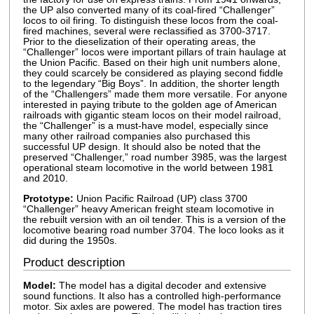
the UP also converted many of its coal-fired “Challenger”
locos to oil firing. To distinguish these locos from the coal-
fired machines, several were reclassified as 3700-3717.
Prior to the dieselization of their operating areas, the
“Challenger” locos were important pillars of train haulage at
the Union Pacific. Based on their high unit numbers alone,
they could scarcely be considered as playing second fiddle
to the legendary “Big Boys”. In addition, the shorter length
of the “Challengers” made them more versatile. For anyone
interested in paying tribute to the golden age of American
railroads with gigantic steam locos on their model railroad,
the “Challenger” is a must-have model, especially since
many other railroad companies also purchased this
successful UP design. It should also be noted that the
preserved “Challenger,” road number 3985, was the largest
operational steam locomotive in the world between 1981
and 2010.
Prototype:
Union Pacific Railroad (UP) class 3700
“Challenger” heavy American freight steam locomotive in
the rebuilt version with an oil tender. This is a version of the
locomotive bearing road number 3704. The loco looks as it
did during the 1950s.
Product description
Model:
The model has a digital decoder and extensive
sound functions. It also has a controlled high-performance
motor. Six axles are powered. The model has traction tires