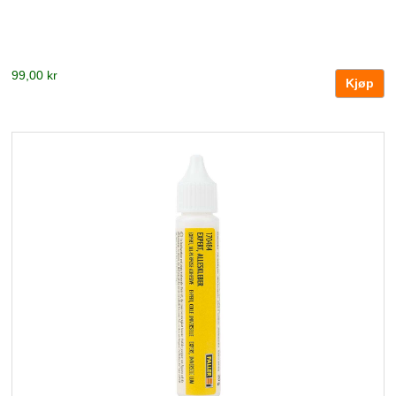
99,00 kr