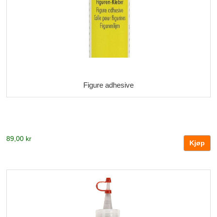
Figure adhesive
89,00 kr