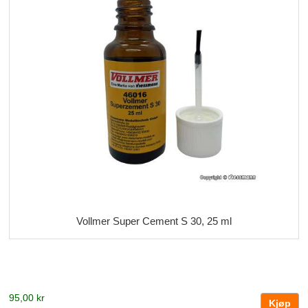
Vollmer Super Cement S 30, 25 ml
95,00 kr