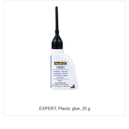
EXPERT, Plastic glue, 25 g