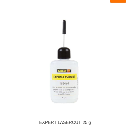
EXPERT LASERCUT, 25 g