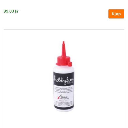
99,00 kr