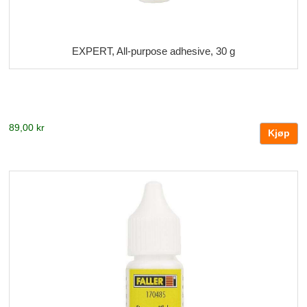
EXPERT, All-purpose adhesive, 30 g
89,00 kr