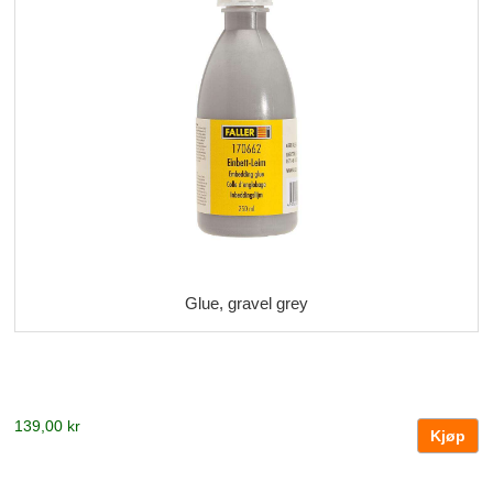
Glue, gravel grey
139,00 kr