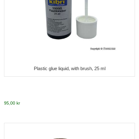
Plastic glue liquid, with brush, 25 ml
95,00 kr