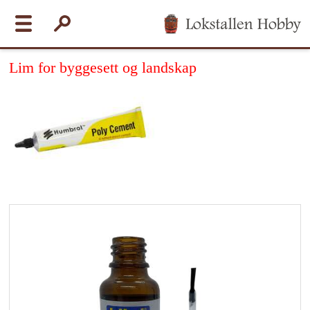
Lim for byggesett og landskap