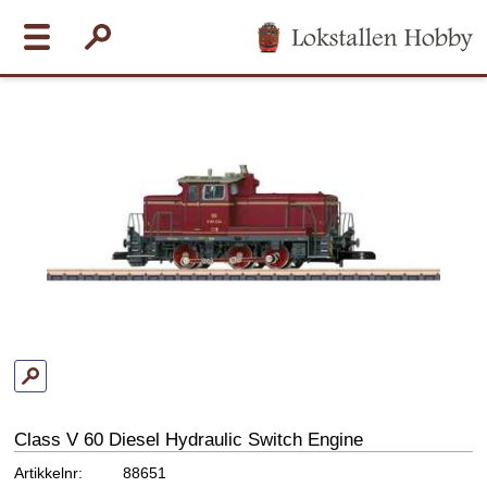
Class V 60 Diesel Hydraulic Switch Engine
Artikkelnr:
88651