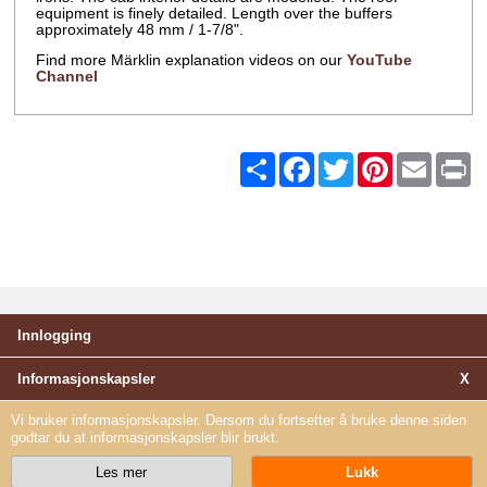
equipment is finely detailed. Length over the buffers
approximately 48 mm / 1-7/8".
Find more Märklin explanation videos on our
YouTube
Channel
Share
Facebook
Twitter
Pinterest
Email
Pr
Innlogging
Informasjonskapsler
X
Vi bruker informasjonskapsler. Dersom du fortsetter å bruke denne siden
godtar du at informasjonskapsler blir brukt.