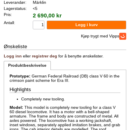
Leverandør:
Märklin
Lagerstatus:
<5
Pris:
2 690,00 kr
Antall:
Kjøp trygt med Vipps
Ønskeliste
Logg inn
eller
registrer deg
for å benytte ønskelister.
Produktbeskrivelse
Prototype:
German Federal Railroad (DB) class V 60 in the
crimson paint scheme for Era III.
Highlights
Completely new tooling.
Model:
This model is completely new tooling for a class V
60 diesel locomotive. It has a motor with a bell-shaped
armature. The frame and body are constructed of metal. All
axles powered. The locomotive has a working jackshaft,
inset windows, separately applied imitation brakes, and grab
irons. The cab interior details are modelled. The roof